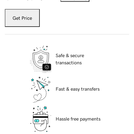
Get Price
Safe & secure
transactions
Fast & easy transfers
Hassle free payments