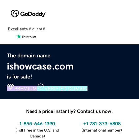
Excellent
4.5 out of 5
The domain name
ishowcase.com
is for sale!
PREMIUM
VERIFIED DOMAIN
Need a price instantly? Contact us now.
1-855-646-1390
+1 781-373-6808
(
Toll Free in the U.S. and
(
International number
)
Canada
)