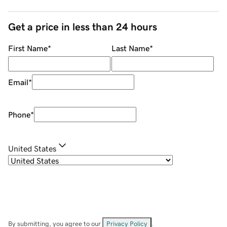
Get a price in less than 24 hours
First Name
*
Last Name
*
Email
*
Phone
*
United States
By submitting, you agree to our
Privacy Policy
.