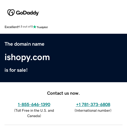
Excellent
4.5 out of 5
The domain name
ishopy.com
is for sale!
Contact us now.
1-855-646-1390
+1 781-373-6808
(
Toll Free in the U.S. and
(
International number
)
Canada
)