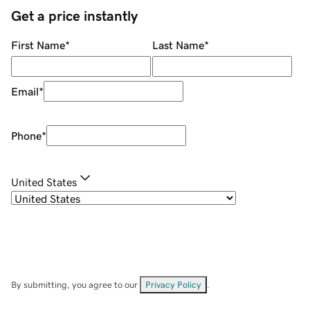
Get a price instantly
First Name
*
Last Name
*
Email
*
Phone
*
United States
By submitting, you agree to our
Privacy Policy
.