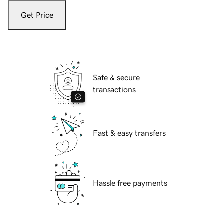
Get Price
Safe & secure
transactions
Fast & easy transfers
Hassle free payments