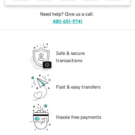
Need help? Give us a call.
480-651-9741
Safe & secure
transactions
Fast & easy transfers
Hassle free payments