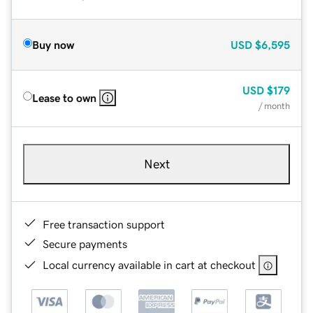
Buy now
USD
$6,595
USD
$179
Lease to own
/ month
Next
Free transaction support
Secure payments
Local currency available in cart at checkout