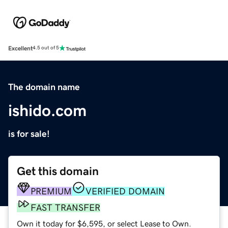
Excellent
4.5 out of 5
The domain name
ishido.com
is for sale!
Get this domain
PREMIUM
VERIFIED DOMAIN
FAST TRANSFER
Own it today for $6,595, or select Lease to Own.