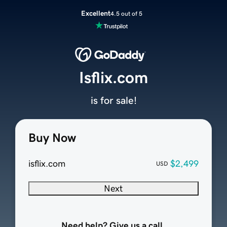
Excellent
4.5 out of 5
Isflix.com
is for sale!
Buy Now
isflix.com
$2,499
USD
Next
Need help? Give us a call.