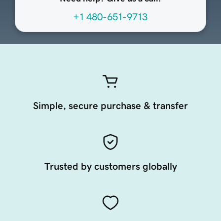
+1 480-651-9713
Simple, secure purchase & transfer
Trusted by customers globally