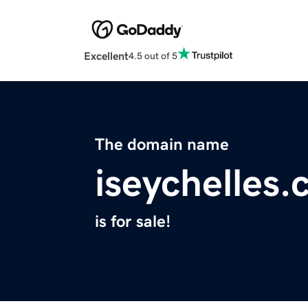
Excellent
4.5 out of 5
The domain name
iseychelles
is for sale!