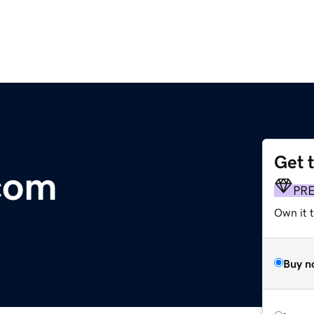
Get 
.com
PR
Own it t
Buy n