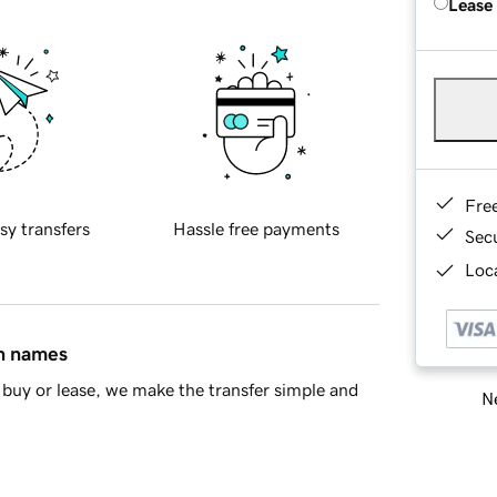
Lease
Fre
sy transfers
Hassle free payments
Sec
Loca
in names
buy or lease, we make the transfer simple and
Ne