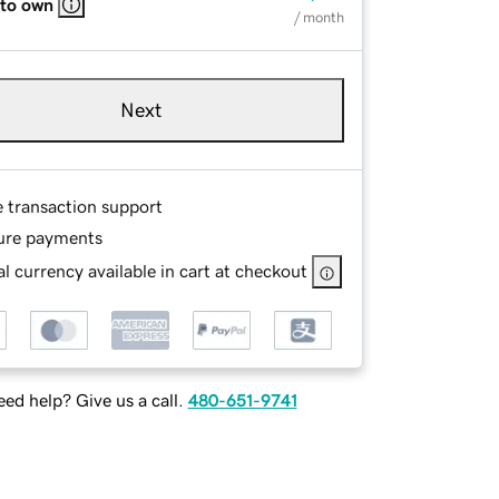
 to own
/ month
Next
e transaction support
ure payments
l currency available in cart at checkout
ed help? Give us a call.
480-651-9741