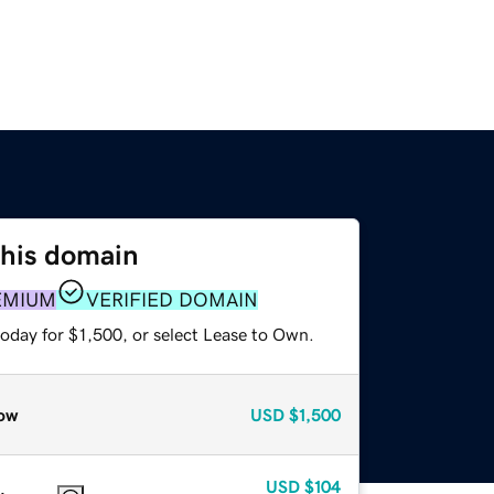
this domain
EMIUM
VERIFIED DOMAIN
oday for $1,500, or select Lease to Own.
ow
USD
$1,500
USD
$104