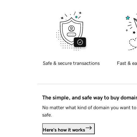
Safe & secure transactions
Fast & ea
The simple, and safe way to buy doma
No matter what kind of domain you want to 
safe.
Here's how it works