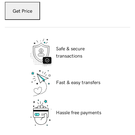
Get Price
Safe & secure
transactions
Fast & easy transfers
Hassle free payments