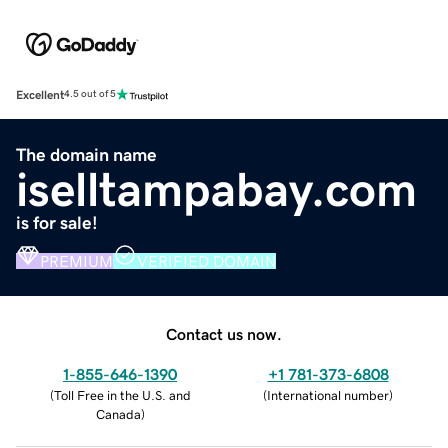
Excellent
4.5 out of 5
The domain name
iselltampabay.com
is for sale!
PREMIUM
VERIFIED DOMAIN
Contact us now.
1-855-646-1390
+1 781-373-6808
(
Toll Free in the U.S. and
(
International number
)
Canada
)