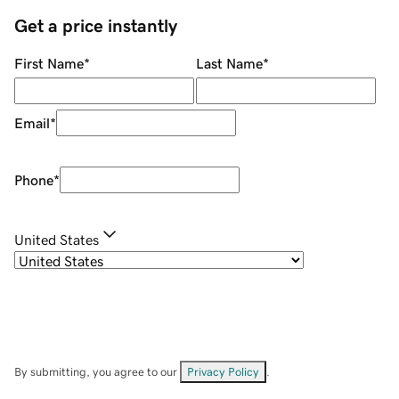
Get a price instantly
First Name
*
Last Name
*
Email
*
Phone
*
United States
By submitting, you agree to our
Privacy Policy
.