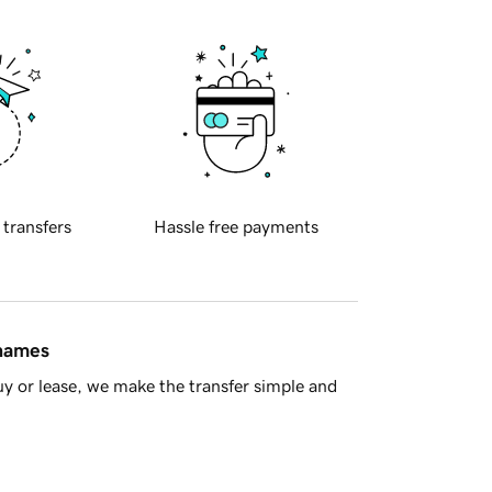
 transfers
Hassle free payments
 names
y or lease, we make the transfer simple and