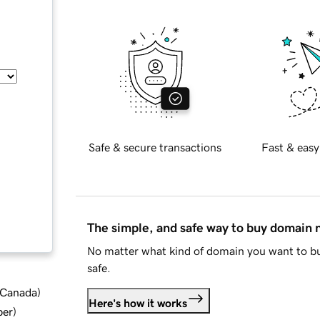
Safe & secure transactions
Fast & easy
The simple, and safe way to buy domain
No matter what kind of domain you want to bu
safe.
d Canada
)
Here's how it works
ber
)