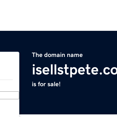
The domain name
isellstpete.
is for sale!