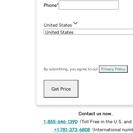
Phone
*
United States
By submitting, you agree to our
Privacy Policy
.
Get Price
Contact us now.
1-855-646-1390
(
Toll Free in the U.S. an
+1 781-373-6808
(
International num