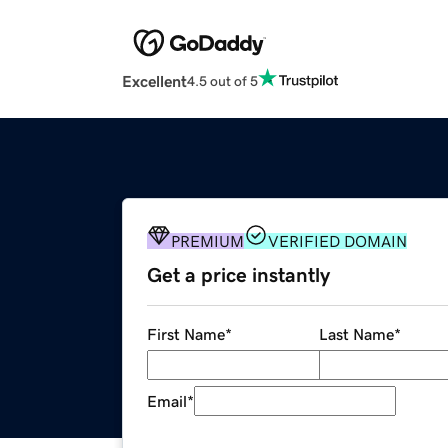
Excellent
4.5 out of 5
PREMIUM
VERIFIED DOMAIN
Get a price instantly
First Name
*
Last Name
*
Email
*