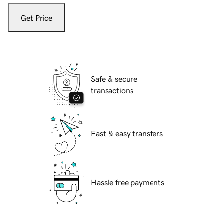
Get Price
Safe & secure
transactions
Fast & easy transfers
Hassle free payments