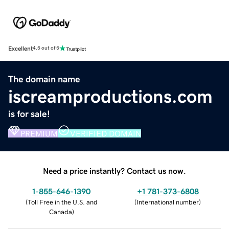
Excellent
4.5 out of 5
The domain name
iscreamproductions.com
is for sale!
PREMIUM
VERIFIED DOMAIN
Need a price instantly? Contact us now.
1-855-646-1390
+1 781-373-6808
(
Toll Free in the U.S. and
(
International number
)
Canada
)