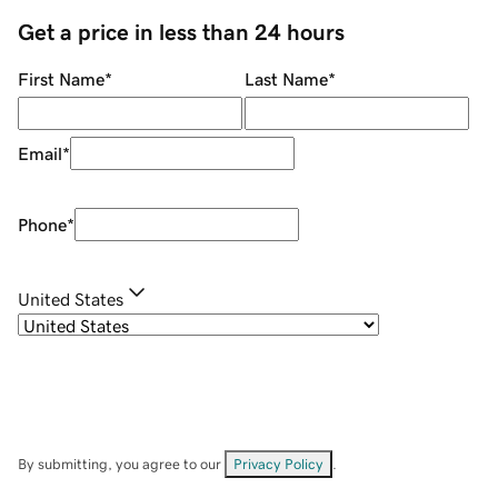
Get a price in less than 24 hours
First Name
*
Last Name
*
Email
*
Phone
*
United States
By submitting, you agree to our
Privacy Policy
.