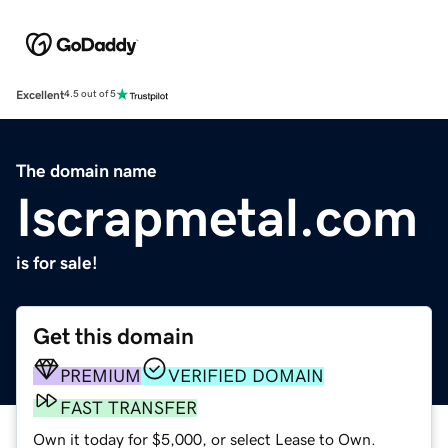
Excellent
4.5 out of 5
The domain name
Iscrapmetal.com
is for sale!
Get this domain
PREMIUM
VERIFIED DOMAIN
FAST TRANSFER
Own it today for $5,000, or select Lease to Own.