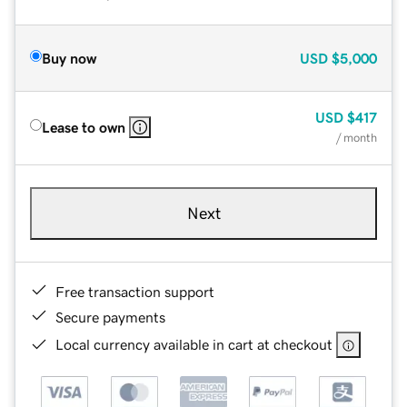
Buy now
USD
$5,000
USD
$417
Lease to own
/ month
Next
Free transaction support
Secure payments
Local currency available in cart at checkout