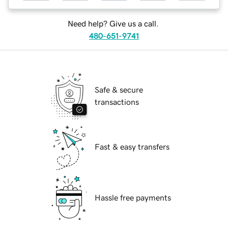
Need help? Give us a call.
480-651-9741
Safe & secure
transactions
Fast & easy transfers
Hassle free payments