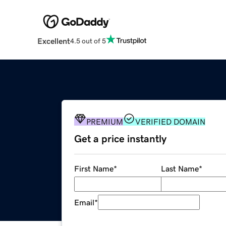
Excellent
4.5 out of 5
PREMIUM
VERIFIED DOMAIN
Get a price instantly
First Name
*
Last Name
*
Email
*