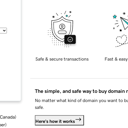
Safe & secure transactions
Fast & easy
The simple, and safe way to buy domain
No matter what kind of domain you want to bu
safe.
d Canada
)
Here's how it works
ber
)