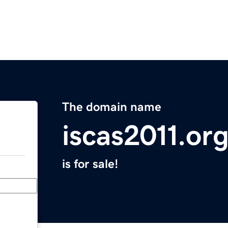
The domain name
iscas2011.or
is for sale!