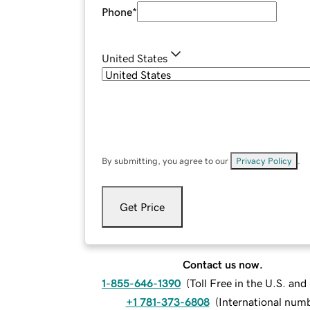
Phone
*
United States
By submitting, you agree to our
Privacy Policy
.
Get Price
Contact us now.
1-855-646-1390
(
Toll Free in the U.S. an
+1 781-373-6808
(
International num