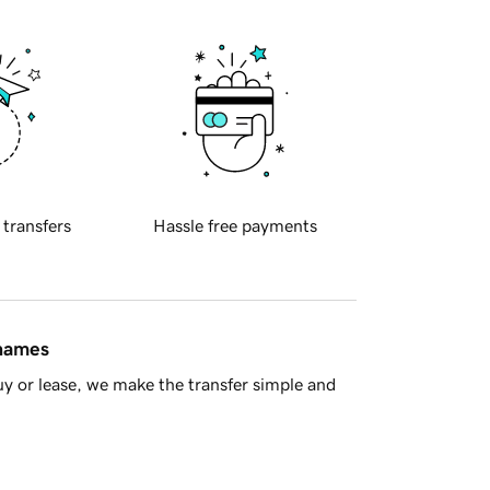
 transfers
Hassle free payments
 names
y or lease, we make the transfer simple and