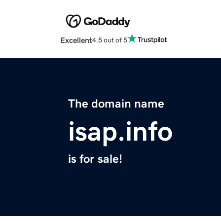
Excellent
4.5 out of 5
The domain name
isap.info
is for sale!