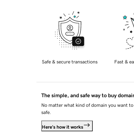
Safe & secure transactions
Fast & ea
The simple, and safe way to buy doma
No matter what kind of domain you want to 
safe.
Here's how it works