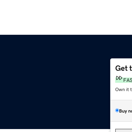
Get 
FA
Own it 
Buy n