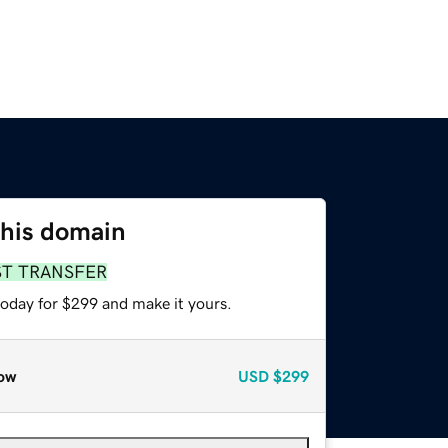
this domain
ST TRANSFER
today for $299 and make it yours.
ow
USD
$299