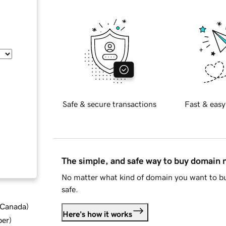
Safe & secure transactions
Fast & easy
The simple, and safe way to buy domain
No matter what kind of domain you want to bu
safe.
d Canada
)
Here's how it works
ber
)