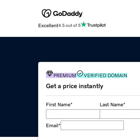
Excellent
4.5 out of 5
PREMIUM
VERIFIED DOMAIN
Get a price instantly
First Name
*
Last Name
*
Email
*