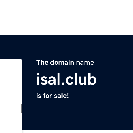
The domain name
isal.club
is for sale!