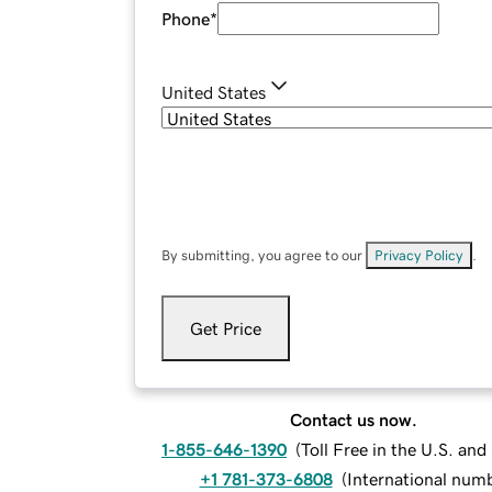
Phone
*
United States
By submitting, you agree to our
Privacy Policy
.
Get Price
Contact us now.
1-855-646-1390
(
Toll Free in the U.S. an
+1 781-373-6808
(
International num