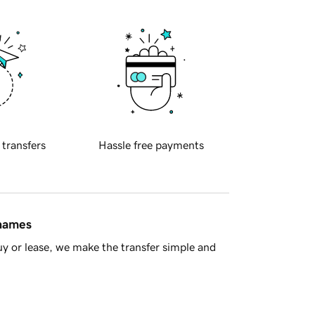
 transfers
Hassle free payments
 names
y or lease, we make the transfer simple and