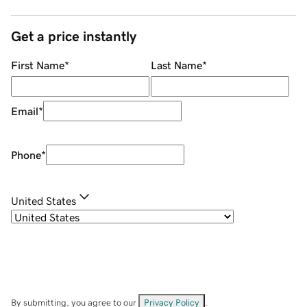
Get a price instantly
First Name
*
Last Name
*
Email
*
Phone
*
United States
By submitting, you agree to our
Privacy Policy
.