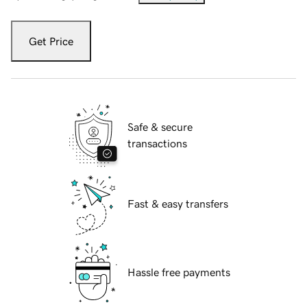
Get Price
Safe & secure
transactions
Fast & easy transfers
Hassle free payments