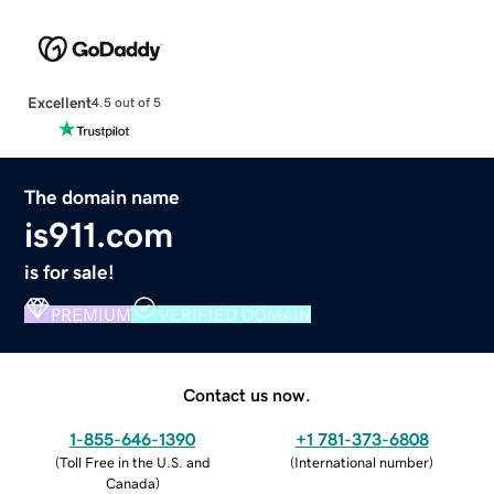
Excellent
4.5 out of 5
The domain name
is911.com
is for sale!
PREMIUM
VERIFIED DOMAIN
Contact us now.
1-855-646-1390
+1 781-373-6808
(
Toll Free in the U.S. and
(
International number
)
Canada
)