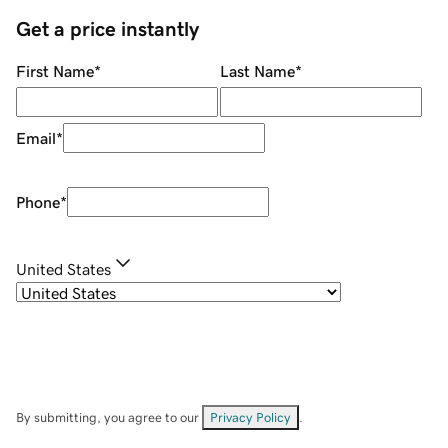
Get a price instantly
First Name
*
Last Name
*
Email
*
Phone
*
United States
By submitting, you agree to our
Privacy Policy
.