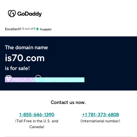
Excellent
4.5 out of 5
The domain name
is70.com
is for sale!
PREMIUM
VERIFIED DOMAIN
Contact us now.
1-855-646-1390
+1 781-373-6808
(
Toll Free in the U.S. and
(
International number
)
Canada
)