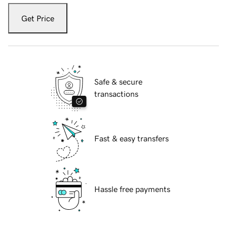
Get Price
Safe & secure
transactions
Fast & easy transfers
Hassle free payments