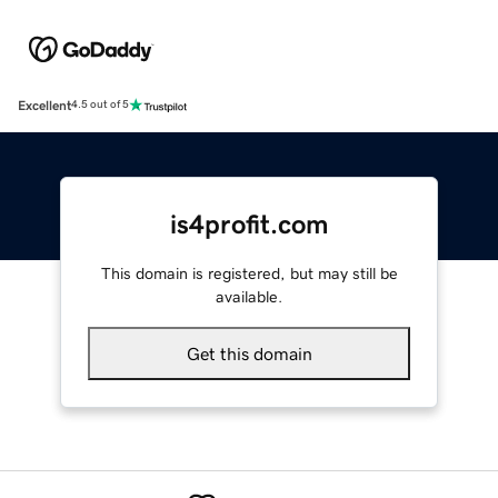
Excellent
4.5 out of 5
is4profit.com
This domain is registered, but may still be
available.
Get this domain