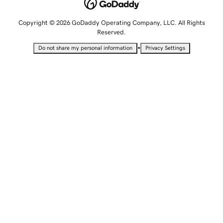
Copyright © 2026 GoDaddy Operating Company, LLC. All Rights
Reserved.
•
Do not share my personal information
Privacy Settings