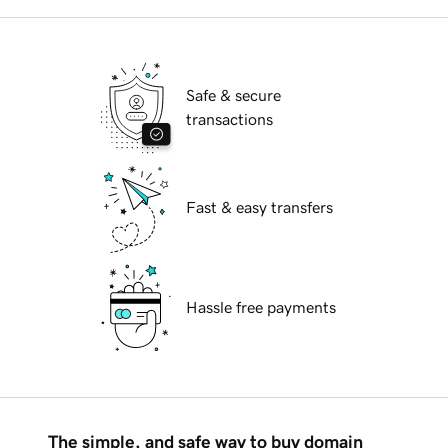
Safe & secure
transactions
Fast & easy transfers
Hassle free payments
The simple, and safe way to buy domain