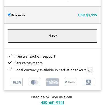
Buy now
USD
$1,999
Next
Free transaction support
Secure payments
Local currency available in cart at checkout
Need help? Give us a call.
480-651-9741