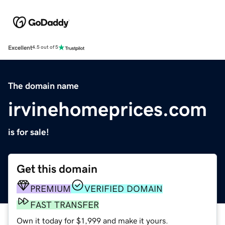
Excellent
4.5 out of 5
The domain name
irvinehomeprices.com
is for sale!
Get this domain
PREMIUM
VERIFIED DOMAIN
FAST TRANSFER
Own it today for $1,999 and make it yours.