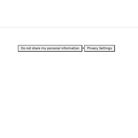
•
Do not share my personal information
Privacy Settings