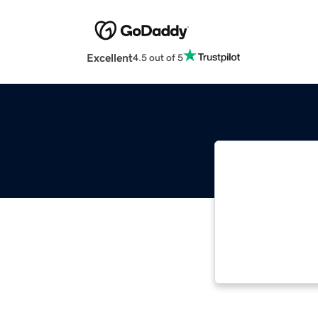
Excellent
4.5 out of 5