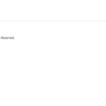
s Reserved.