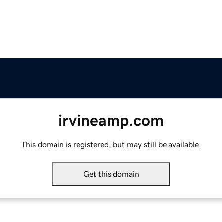
irvineamp.com
This domain is registered, but may still be available.
Get this domain