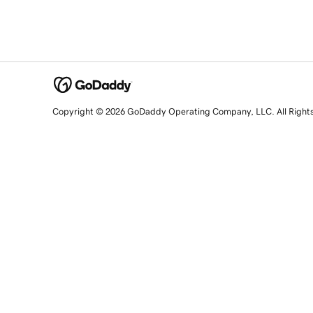
Copyright © 2026 GoDaddy Operating Company, LLC. All Right