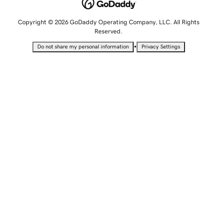
Copyright © 2026 GoDaddy Operating Company, LLC. All Rights
Reserved.
•
Do not share my personal information
Privacy Settings