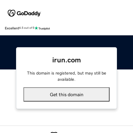
Excellent
4.5 out of 5
irun.com
This domain is registered, but may still be
available.
Get this domain