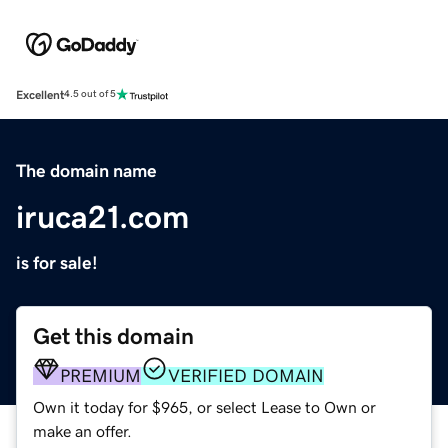
Excellent
4.5 out of 5
The domain name
iruca21.com
is for sale!
Get this domain
PREMIUM
VERIFIED DOMAIN
Own it today for $965, or select Lease to Own or
make an offer.