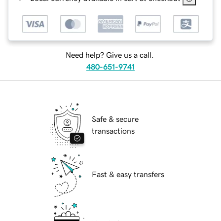
Need help? Give us a call.
480-651-9741
Safe & secure
transactions
Fast & easy transfers