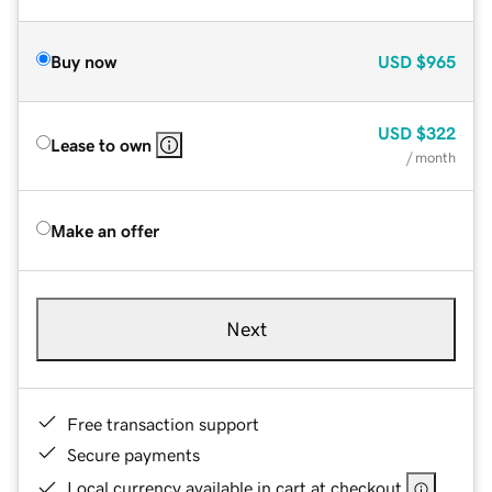
Buy now
USD
$965
USD
$322
Lease to own
/ month
Make an offer
Next
Free transaction support
Secure payments
Local currency available in cart at checkout