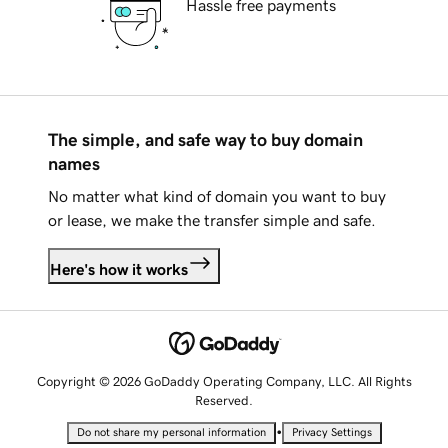
Hassle free payments
The simple, and safe way to buy domain
names
No matter what kind of domain you want to buy
or lease, we make the transfer simple and safe.
Here's how it works
Copyright © 2026 GoDaddy Operating Company, LLC. All Rights
Reserved.
•
Do not share my personal information
Privacy Settings