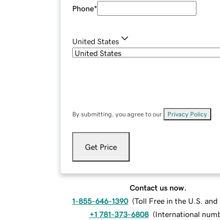
Phone
*
United States
By submitting, you agree to our
Privacy Policy
.
Get Price
Contact us now.
1-855-646-1390
(
Toll Free in the U.S. an
+1 781-373-6808
(
International num