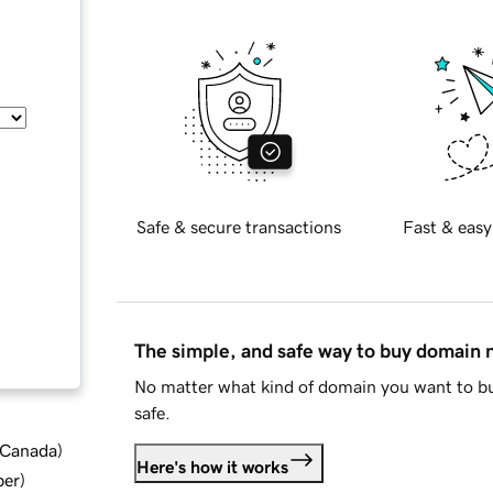
Safe & secure transactions
Fast & easy
The simple, and safe way to buy domain
No matter what kind of domain you want to bu
safe.
d Canada
)
Here's how it works
ber
)