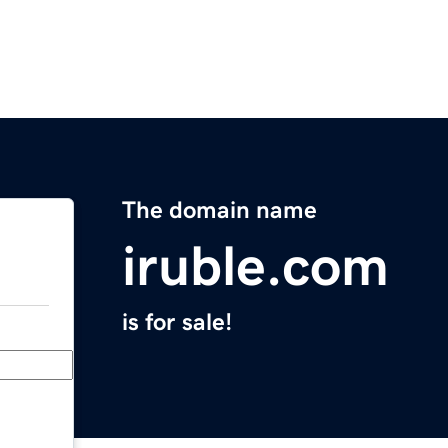
The domain name
iruble.com
is for sale!