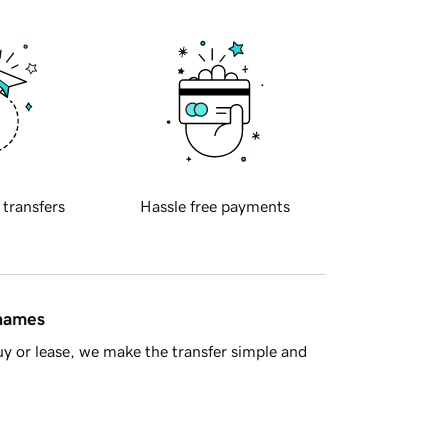
 transfers
Hassle free payments
 names
y or lease, we make the transfer simple and