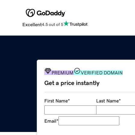
Excellent
4.5 out of 5
PREMIUM
VERIFIED DOMAIN
Get a price instantly
First Name
*
Last Name
*
Email
*