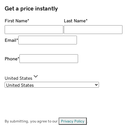
Get a price instantly
First Name
*
Last Name
*
Email
*
Phone
*
United States
By submitting, you agree to our
Privacy Policy
.