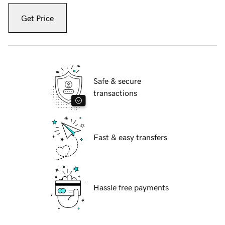
Get Price
Safe & secure
transactions
Fast & easy transfers
Hassle free payments