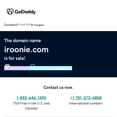
Excellent
4.5 out of 5
The domain name
iroonie.com
is for sale!
PREMIUM
VERIFIED DOMAIN
Contact us now.
1-855-646-1390
+1 781-373-6808
(
Toll Free in the U.S. and
(
International number
)
Canada
)