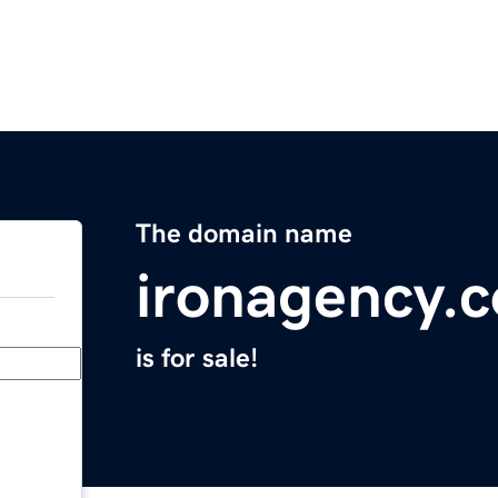
The domain name
ironagency.
is for sale!