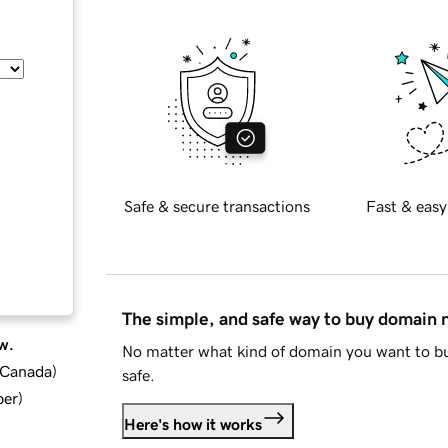
Safe & secure transactions
Fast & easy
The simple, and safe way to buy domain
w.
No matter what kind of domain you want to bu
d Canada
)
safe.
ber
)
Here's how it works