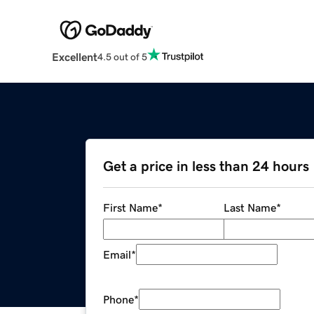
Excellent
4.5 out of 5
Get a price in less than 24 hours
First Name
*
Last Name
*
Email
*
Phone
*