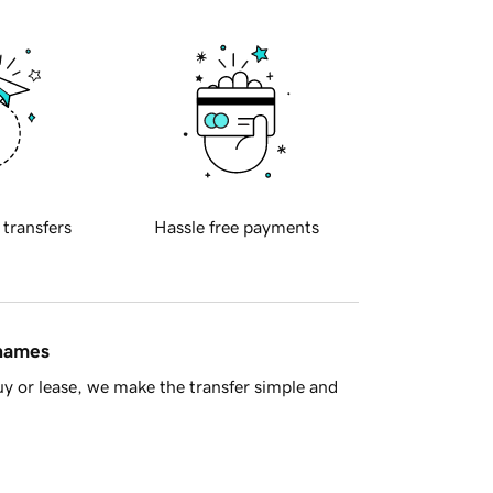
 transfers
Hassle free payments
 names
y or lease, we make the transfer simple and