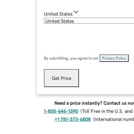
United States
By submitting, you agree to our
Privacy Policy
.
Get Price
Need a price instantly? Contact us no
1-855-646-1390
(
Toll Free in the U.S. an
+1 781-373-6808
(
International num