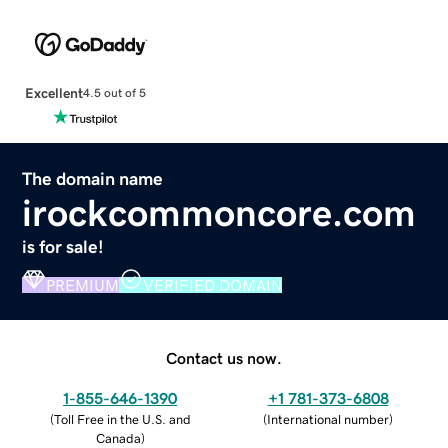
Excellent
4.5 out of 5
The domain name
irockcommoncore.com
is for sale!
PREMIUM
VERIFIED DOMAIN
Contact us now.
1-855-646-1390
+1 781-373-6808
(
Toll Free in the U.S. and
(
International number
)
Canada
)