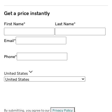
Get a price instantly
First Name
*
Last Name
*
Email
*
Phone
*
United States
By submitting, you agree to our
Privacy Policy
.