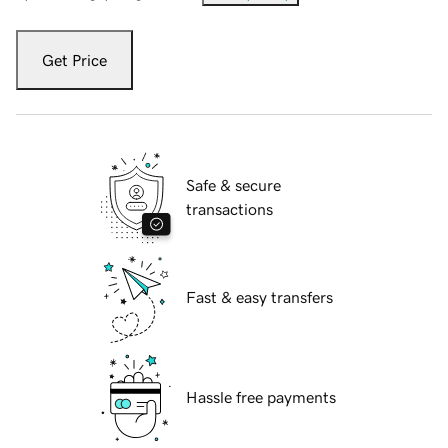
Get Price
Safe & secure
transactions
Fast & easy transfers
Hassle free payments