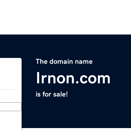
The domain name
Irnon.com
is for sale!