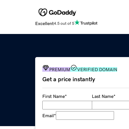
Excellent
4.5 out of 5
PREMIUM
VERIFIED DOMAIN
Get a price instantly
First Name
*
Last Name
*
Email
*