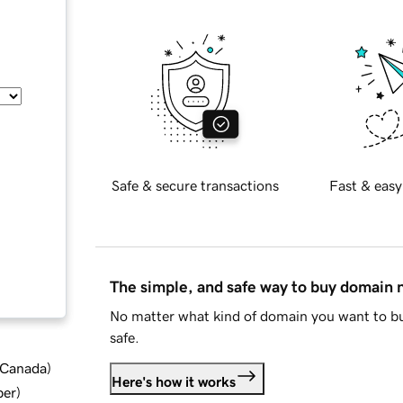
Safe & secure transactions
Fast & easy
The simple, and safe way to buy domain
No matter what kind of domain you want to bu
safe.
d Canada
)
Here's how it works
ber
)