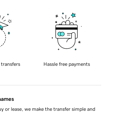
 transfers
Hassle free payments
 names
y or lease, we make the transfer simple and