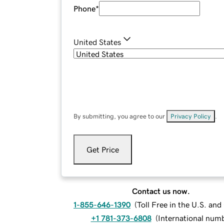
Phone
*
United States
By submitting, you agree to our
Privacy Policy
.
Get Price
Contact us now.
1-855-646-1390
(
Toll Free in the U.S. an
+1 781-373-6808
(
International num