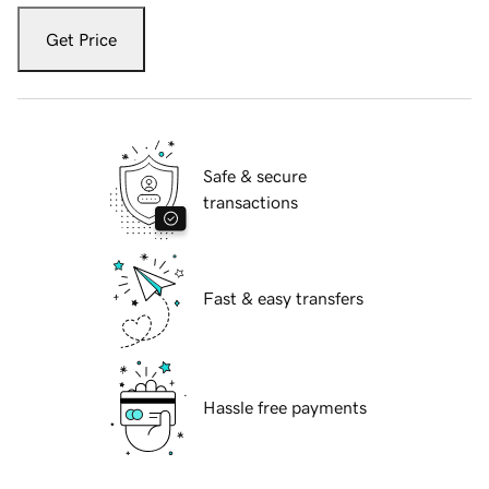
Get Price
Safe & secure
transactions
Fast & easy transfers
Hassle free payments