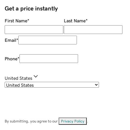
Get a price instantly
First Name
*
Last Name
*
Email
*
Phone
*
United States
By submitting, you agree to our
Privacy Policy
.