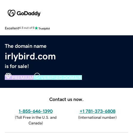
Excellent
4.5 out of 5
The domain name
irlybird.com
is for sale!
PREMIUM
VERIFIED DOMAIN
Contact us now.
1-855-646-1390
+1 781-373-6808
(
Toll Free in the U.S. and
(
International number
)
Canada
)