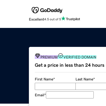
Excellent
4.5 out of 5
PREMIUM
VERIFIED DOMAIN
Get a price in less than 24 hours
First Name
*
Last Name
*
Email
*