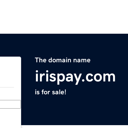
The domain name
irispay.com
is for sale!