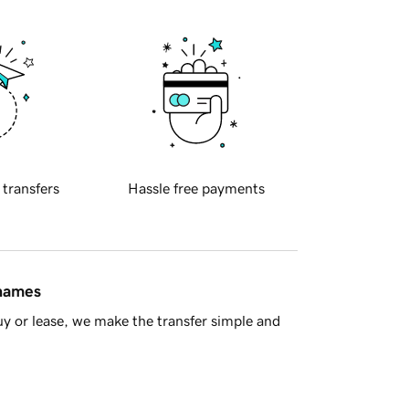
 transfers
Hassle free payments
 names
y or lease, we make the transfer simple and