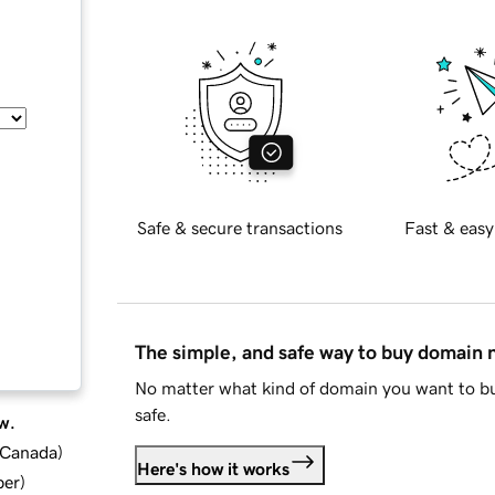
Safe & secure transactions
Fast & easy
The simple, and safe way to buy domain
No matter what kind of domain you want to bu
safe.
w.
d Canada
)
Here's how it works
ber
)