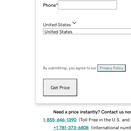
Phone
*
United States
By submitting, you agree to our
Privacy Policy
.
Get Price
Need a price instantly? Contact us no
1-855-646-1390
(
Toll Free in the U.S. an
+1 781-373-6808
(
International num