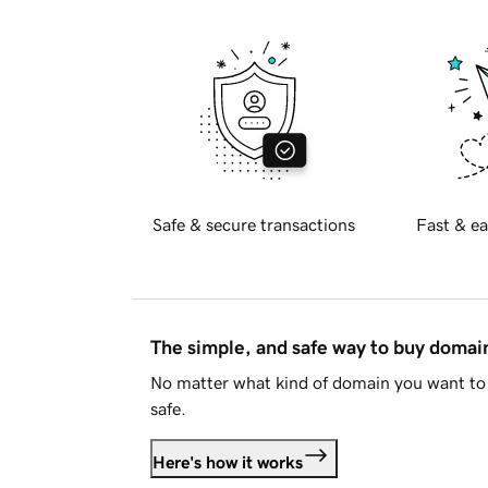
Safe & secure transactions
Fast & ea
The simple, and safe way to buy doma
No matter what kind of domain you want to 
safe.
Here's how it works