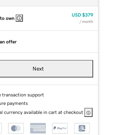
USD
$379
 to own
/ month
an offer
Next
e transaction support
ure payments
l currency available in cart at checkout