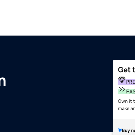
Get 
m
PR
FA
Own it t
make an 
Buy n