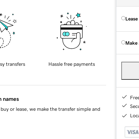
Lease
Make 
sy transfers
Hassle free payments
Fre
in names
Sec
buy or lease, we make the transfer simple and
Loca