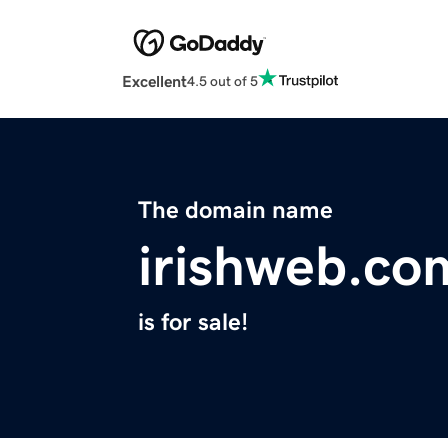
Excellent
4.5 out of 5
The domain name
irishweb.co
is for sale!