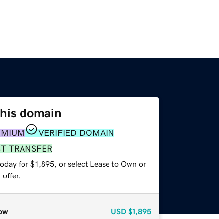
this domain
EMIUM
VERIFIED DOMAIN
ST TRANSFER
oday for $1,895, or select Lease to Own or
offer.
ow
USD
$1,895