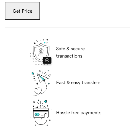
Get Price
Safe & secure
transactions
Fast & easy transfers
Hassle free payments