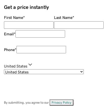
Get a price instantly
First Name
*
Last Name
*
Email
*
Phone
*
United States
By submitting, you agree to our
Privacy Policy
.