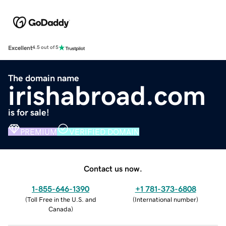
Excellent
4.5 out of 5
The domain name
irishabroad.com
is for sale!
PREMIUM
VERIFIED DOMAIN
Contact us now.
1-855-646-1390
+1 781-373-6808
(
Toll Free in the U.S. and
(
International number
)
Canada
)