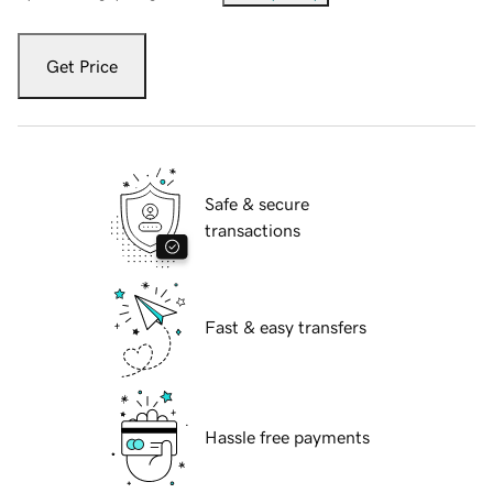
Get Price
Safe & secure
transactions
Fast & easy transfers
Hassle free payments