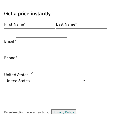
Get a price instantly
First Name
*
Last Name
*
Email
*
Phone
*
United States
By submitting, you agree to our
Privacy Policy
.