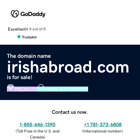
Excellent
4.5 out of 5
The domain name
irishabroad.com
is for sale!
PREMIUM
VERIFIED DOMAIN
Contact us now.
1-855-646-1390
+1 781-373-6808
(
Toll Free in the U.S. and
(
International number
)
Canada
)