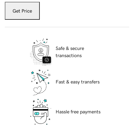
Get Price
Safe & secure
transactions
Fast & easy transfers
Hassle free payments