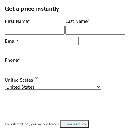
Get a price instantly
First Name
*
Last Name
*
Email
*
Phone
*
United States
By submitting, you agree to our
Privacy Policy
.