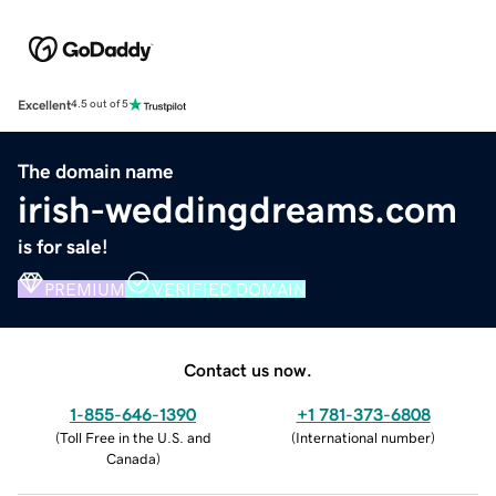
Excellent
4.5 out of 5
The domain name
irish-weddingdreams.com
is for sale!
PREMIUM
VERIFIED DOMAIN
Contact us now.
1-855-646-1390
+1 781-373-6808
(
Toll Free in the U.S. and
(
International number
)
Canada
)