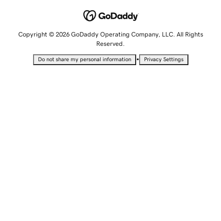
Copyright © 2026 GoDaddy Operating Company, LLC. All Rights
Reserved.
•
Do not share my personal information
Privacy Settings