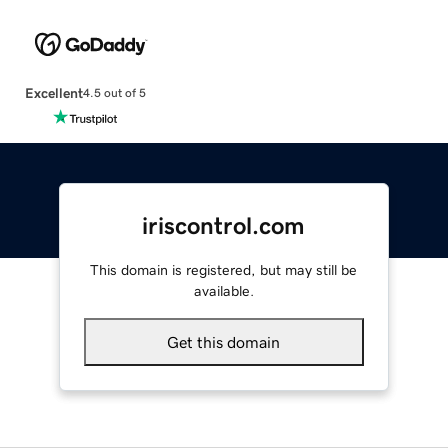
Excellent
4.5 out of 5
iriscontrol.com
This domain is registered, but may still be
available.
Get this domain