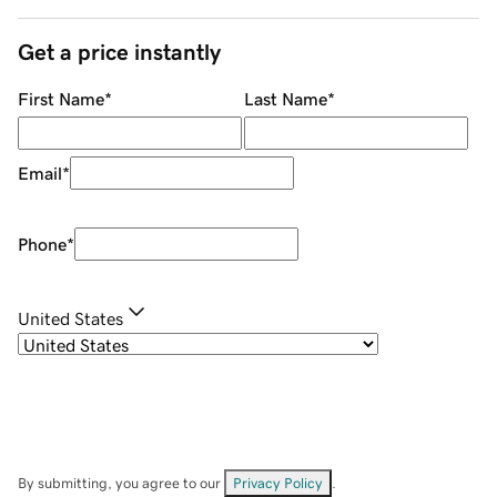
Get a price instantly
First Name
*
Last Name
*
Email
*
Phone
*
United States
By submitting, you agree to our
Privacy Policy
.