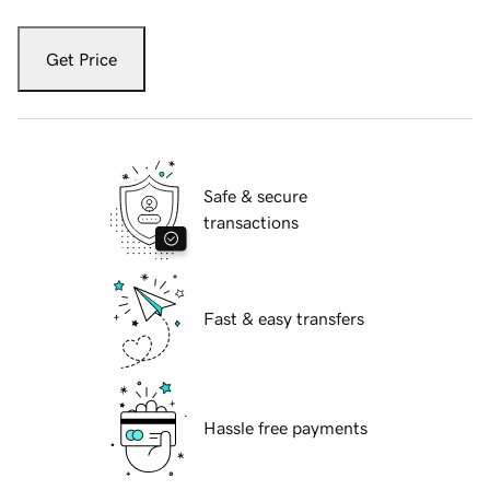
Get Price
Safe & secure
transactions
Fast & easy transfers
Hassle free payments