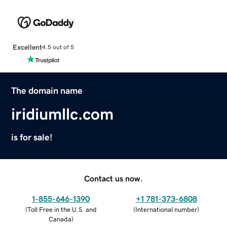
Excellent
4.5 out of 5
The domain name
iridiumllc.com
is for sale!
Contact us now.
1-855-646-1390
+1 781-373-6808
(
Toll Free in the U.S. and
(
International number
)
Canada
)