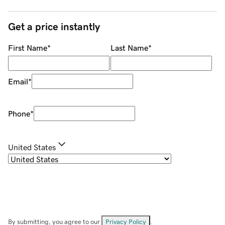
Get a price instantly
First Name
*
Last Name
*
Email
*
Phone
*
United States
By submitting, you agree to our
Privacy Policy
.