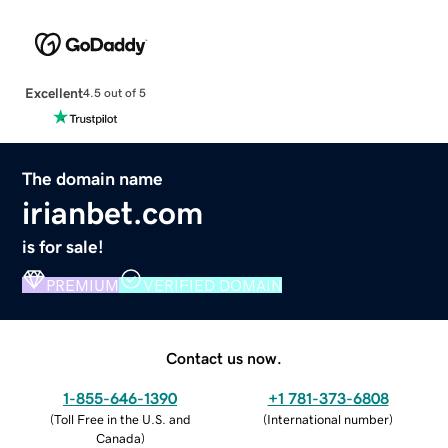
Excellent
4.5 out of 5
The domain name
irianbet.com
is for sale!
PREMIUM
VERIFIED DOMAIN
Contact us now.
1-855-646-1390
+1 781-373-6808
(
Toll Free in the U.S. and
(
International number
)
Canada
)