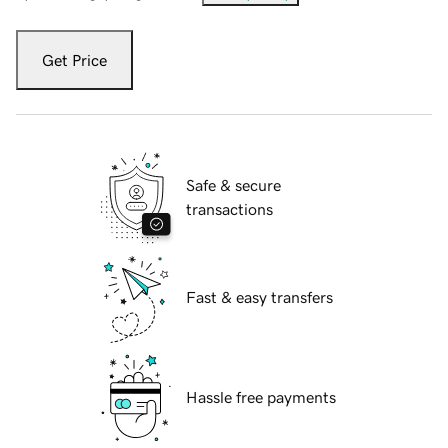
Get Price
Safe & secure
transactions
Fast & easy transfers
Hassle free payments