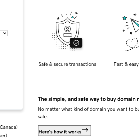
Safe & secure transactions
Fast & easy
The simple, and safe way to buy domain
No matter what kind of domain you want to bu
safe.
d Canada
)
Here's how it works
ber
)