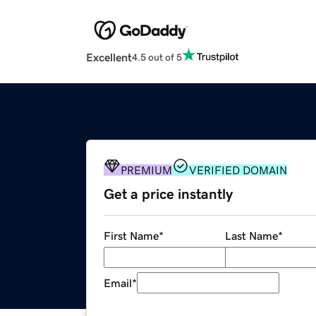
Excellent
4.5 out of 5
PREMIUM
VERIFIED DOMAIN
Get a price instantly
First Name
*
Last Name
*
Email
*