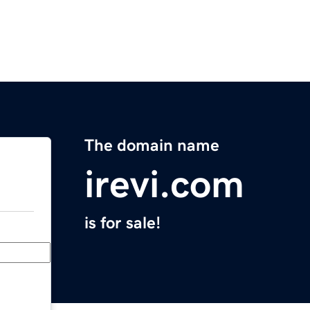
The domain name
irevi.com
is for sale!