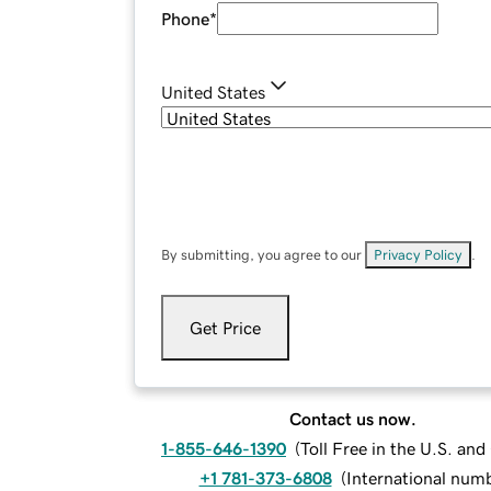
Phone
*
United States
By submitting, you agree to our
Privacy Policy
.
Get Price
Contact us now.
1-855-646-1390
(
Toll Free in the U.S. an
+1 781-373-6808
(
International num