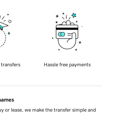
 transfers
Hassle free payments
 names
y or lease, we make the transfer simple and