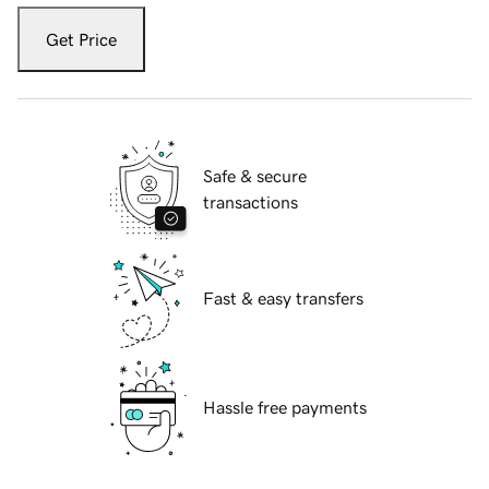
Get Price
Safe & secure
transactions
Fast & easy transfers
Hassle free payments