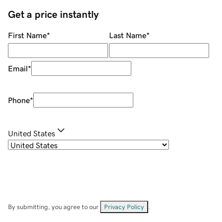
Get a price instantly
First Name
*
Last Name
*
Email
*
Phone
*
United States
By submitting, you agree to our
Privacy Policy
.