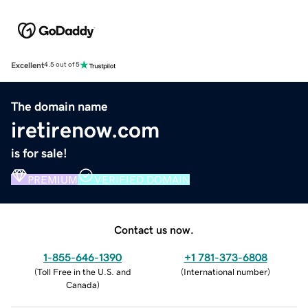
Excellent
4.5 out of 5
The domain name
iretirenow.com
is for sale!
PREMIUM
VERIFIED DOMAIN
Contact us now.
1-855-646-1390
+1 781-373-6808
(
Toll Free in the U.S. and
(
International number
)
Canada
)