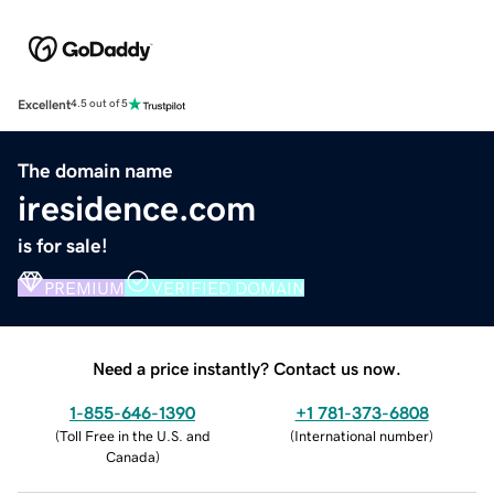
Excellent
4.5 out of 5
The domain name
iresidence.com
is for sale!
PREMIUM
VERIFIED DOMAIN
Need a price instantly? Contact us now.
1-855-646-1390
+1 781-373-6808
(
Toll Free in the U.S. and
(
International number
)
Canada
)