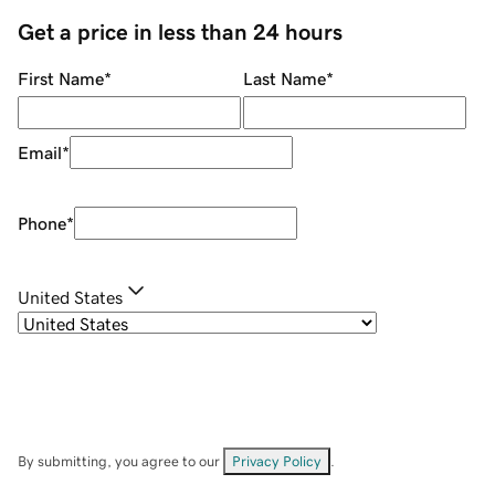
Get a price in less than 24 hours
First Name
*
Last Name
*
Email
*
Phone
*
United States
By submitting, you agree to our
Privacy Policy
.