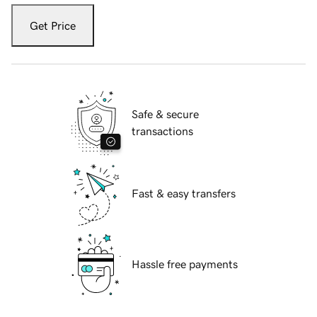
Get Price
Safe & secure
transactions
Fast & easy transfers
Hassle free payments