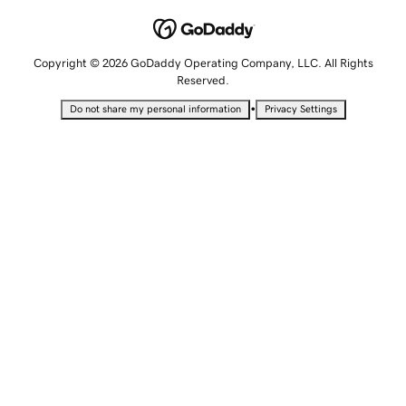
Copyright © 2026 GoDaddy Operating Company, LLC. All Rights
Reserved.
•
Do not share my personal information
Privacy Settings