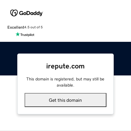
Excellent
4.5 out of 5
irepute.com
This domain is registered, but may still be
available.
Get this domain