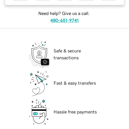
Need help? Give us a call.
480-651-9741
Safe & secure
transactions
Fast & easy transfers
Hassle free payments