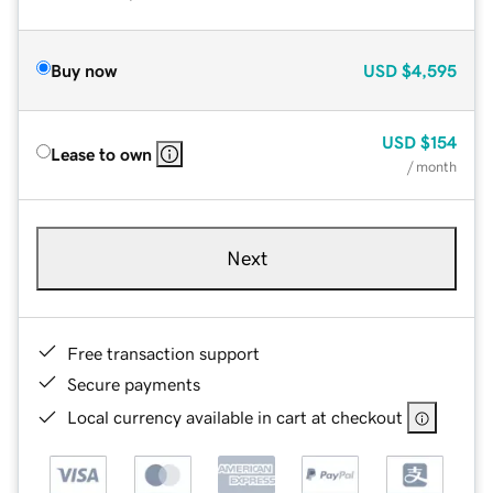
Buy now
USD
$4,595
USD
$154
Lease to own
/ month
Next
Free transaction support
Secure payments
Local currency available in cart at checkout