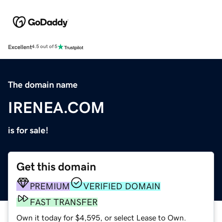
Excellent
4.5 out of 5
The domain name
IRENEA.COM
is for sale!
Get this domain
PREMIUM
VERIFIED DOMAIN
FAST TRANSFER
Own it today for $4,595, or select Lease to Own.