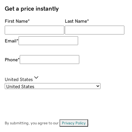
Get a price instantly
First Name
*
Last Name
*
Email
*
Phone
*
United States
By submitting, you agree to our
Privacy Policy
.