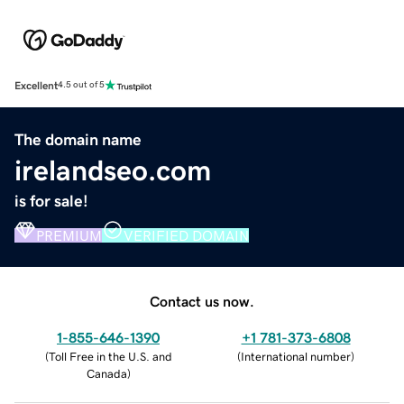
Excellent
4.5 out of 5
The domain name
irelandseo.com
is for sale!
PREMIUM
VERIFIED DOMAIN
Contact us now.
1-855-646-1390
+1 781-373-6808
(
Toll Free in the U.S. and
(
International number
)
Canada
)