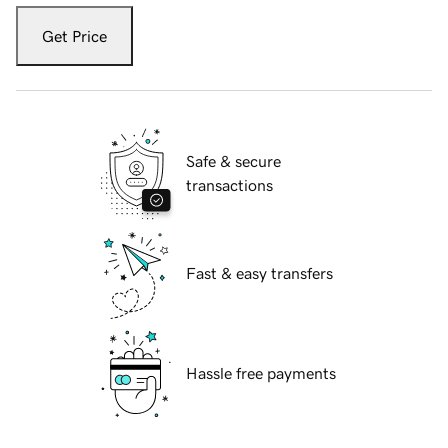
Get Price
Safe & secure
transactions
Fast & easy transfers
Hassle free payments