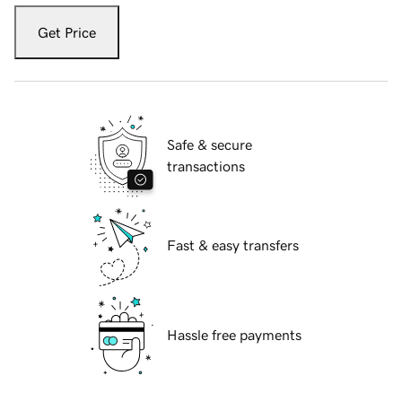
Get Price
Safe & secure
transactions
Fast & easy transfers
Hassle free payments