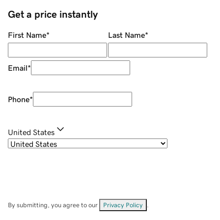
Get a price instantly
First Name
*
Last Name
*
Email
*
Phone
*
United States
By submitting, you agree to our
Privacy Policy
.