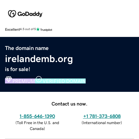
Excellent
4.5 out of 5
The domain name
irelandemb.org
is for sale!
PREMIUM
VERIFIED DOMAIN
Contact us now.
1-855-646-1390
+1 781-373-6808
(
Toll Free in the U.S. and
(
International number
)
Canada
)