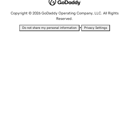
Copyright © 2026 GoDaddy Operating Company, LLC. All Rights
Reserved.
•
Do not share my personal information
Privacy Settings