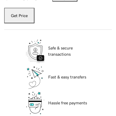
Get Price
Safe & secure
transactions
Fast & easy transfers
Hassle free payments