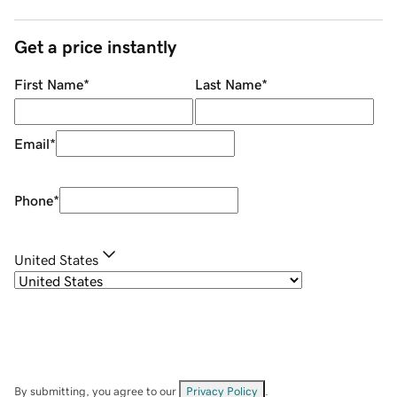
Get a price instantly
First Name
*
Last Name
*
Email
*
Phone
*
United States
By submitting, you agree to our
Privacy Policy
.