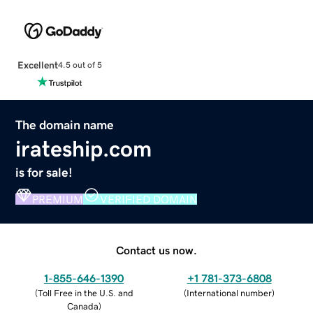
Excellent
4.5 out of 5
The domain name
irateship.com
is for sale!
PREMIUM
VERIFIED DOMAIN
Contact us now.
1-855-646-1390
+1 781-373-6808
(
Toll Free in the U.S. and
(
International number
)
Canada
)