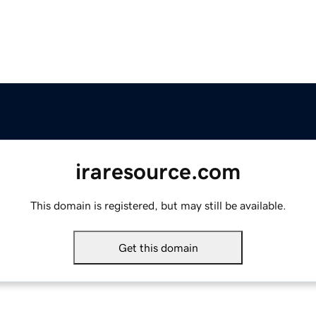
iraresource.com
This domain is registered, but may still be available.
Get this domain