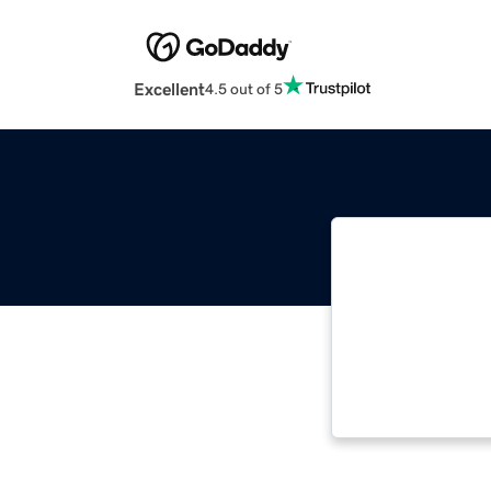
Excellent
4.5 out of 5