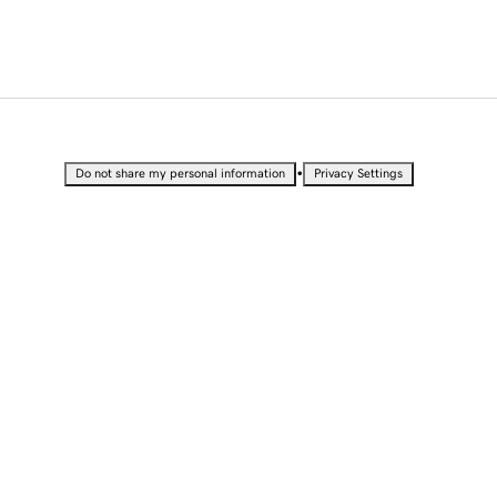
•
Do not share my personal information
Privacy Settings