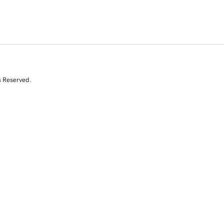
s Reserved.