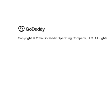
Copyright © 2026 GoDaddy Operating Company, LLC. All Right