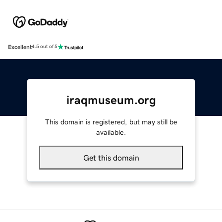
Excellent
4.5 out of 5
iraqmuseum.org
This domain is registered, but may still be
available.
Get this domain