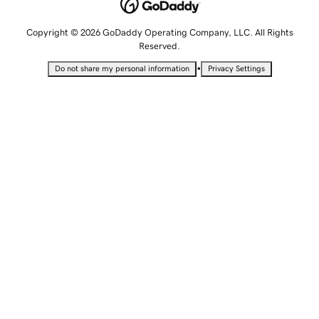
Copyright © 2026 GoDaddy Operating Company, LLC. All Rights
Reserved.
•
Do not share my personal information
Privacy Settings