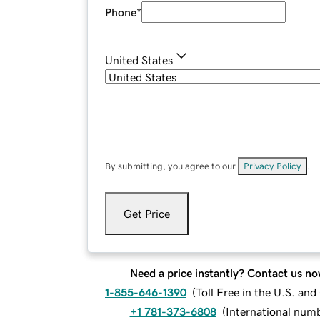
Phone
*
United States
By submitting, you agree to our
Privacy Policy
.
Get Price
Need a price instantly? Contact us no
1-855-646-1390
(
Toll Free in the U.S. an
+1 781-373-6808
(
International num