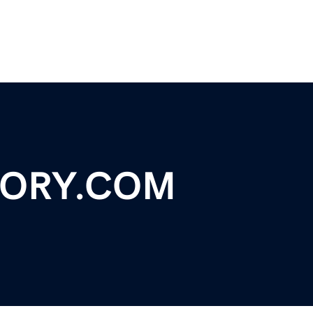
TORY.COM