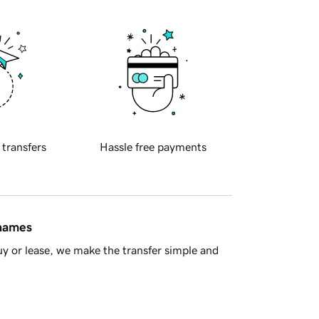
 transfers
Hassle free payments
 names
y or lease, we make the transfer simple and