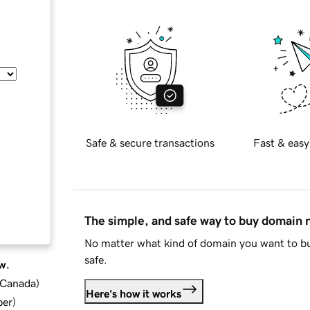
Safe & secure transactions
Fast & easy
The simple, and safe way to buy domain
No matter what kind of domain you want to bu
safe.
w.
d Canada
)
Here's how it works
ber
)