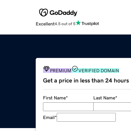
Excellent
4.5 out of 5
PREMIUM
VERIFIED DOMAIN
Get a price in less than 24 hours
First Name
*
Last Name
*
Email
*