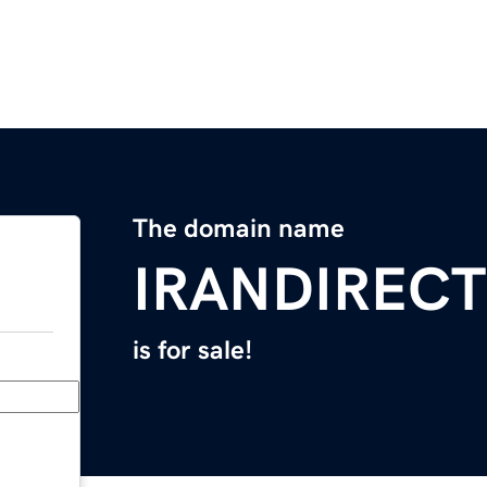
The domain name
IRANDIREC
is for sale!