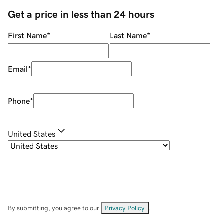
Get a price in less than 24 hours
First Name
*
Last Name
*
Email
*
Phone
*
United States
By submitting, you agree to our
Privacy Policy
.