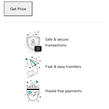
Get Price
Safe & secure
transactions
Fast & easy transfers
Hassle free payments