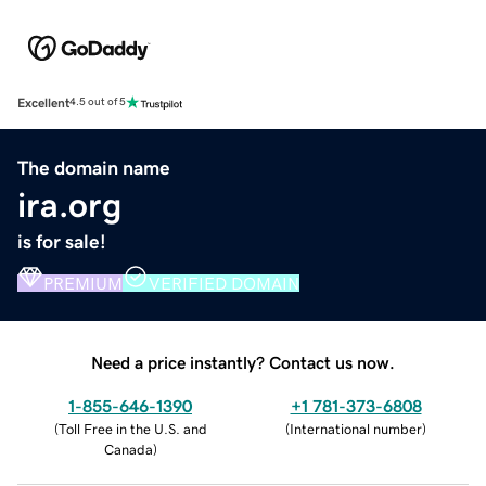
Excellent
4.5 out of 5
The domain name
ira.org
is for sale!
PREMIUM
VERIFIED DOMAIN
Need a price instantly? Contact us now.
1-855-646-1390
+1 781-373-6808
(
Toll Free in the U.S. and
(
International number
)
Canada
)