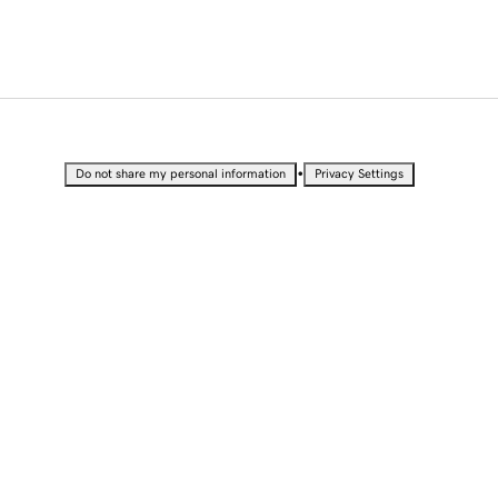
•
Do not share my personal information
Privacy Settings