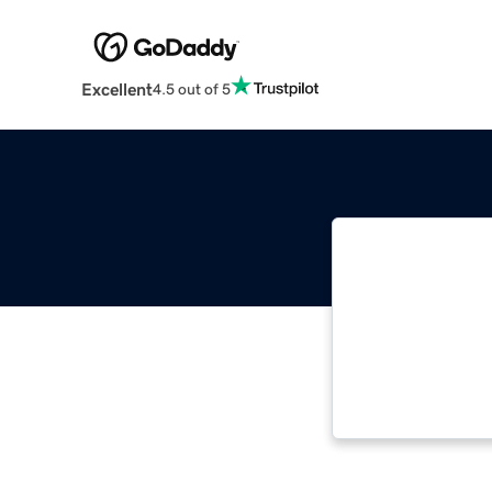
Excellent
4.5 out of 5