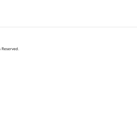
s Reserved.