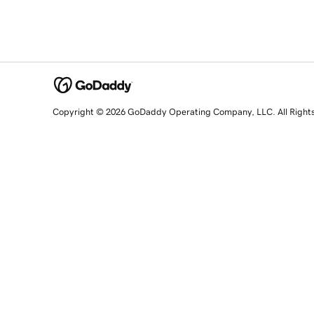
Copyright © 2026 GoDaddy Operating Company, LLC. All Right