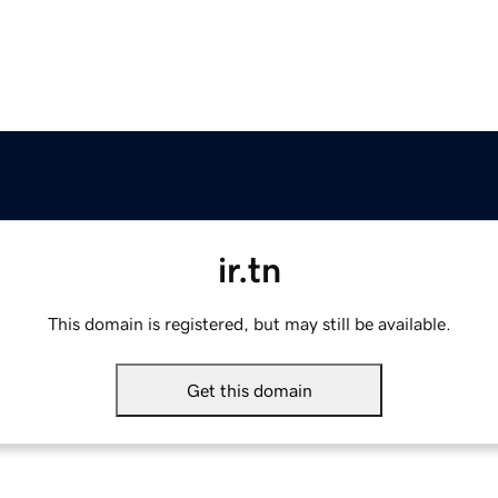
ir.tn
This domain is registered, but may still be available.
Get this domain