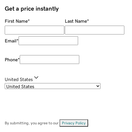
Get a price instantly
First Name
*
Last Name
*
Email
*
Phone
*
United States
By submitting, you agree to our
Privacy Policy
.