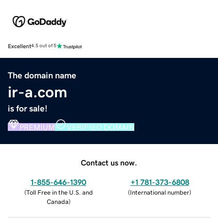
Excellent
4.5 out of 5
The domain name
ir-a.com
is for sale!
PREMIUM
VERIFIED DOMAIN
Contact us now.
1-855-646-1390
+1 781-373-6808
(
Toll Free in the U.S. and
(
International number
)
Canada
)