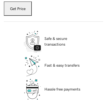
Get Price
Safe & secure
transactions
Fast & easy transfers
Hassle free payments