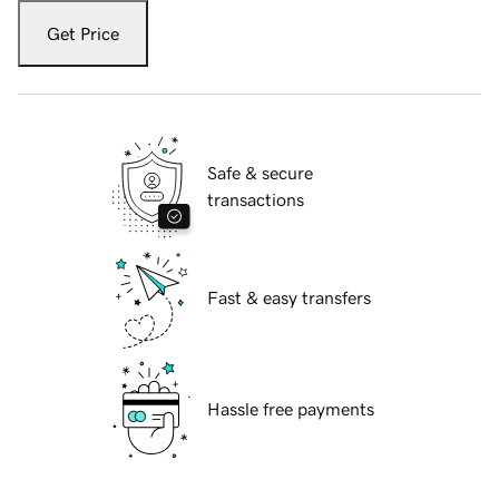
Get Price
Safe & secure
transactions
Fast & easy transfers
Hassle free payments