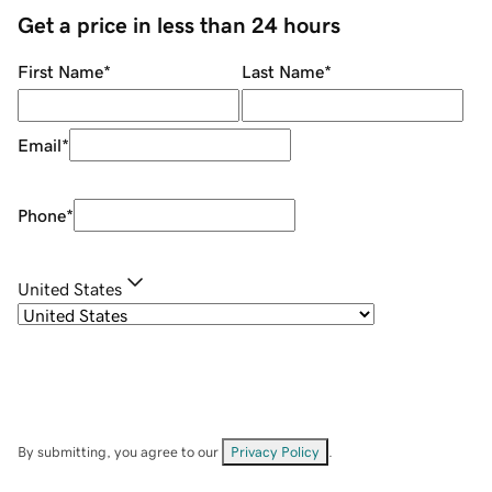
Get a price in less than 24 hours
First Name
*
Last Name
*
Email
*
Phone
*
United States
By submitting, you agree to our
Privacy Policy
.