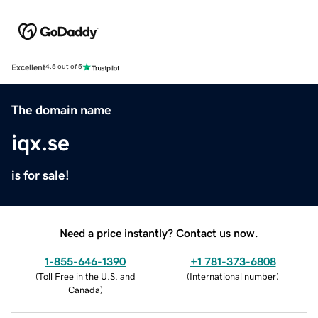
Excellent
4.5 out of 5
The domain name
iqx.se
is for sale!
Need a price instantly? Contact us now.
1-855-646-1390
+1 781-373-6808
(
Toll Free in the U.S. and
(
International number
)
Canada
)