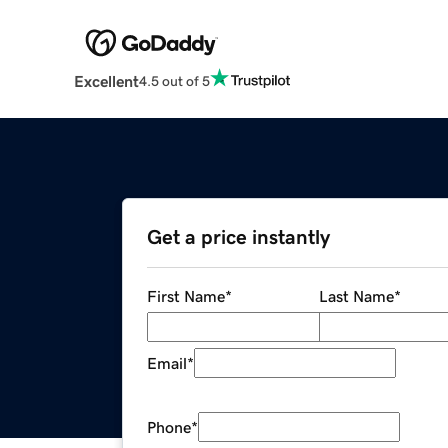
Excellent
4.5 out of 5
Get a price instantly
First Name
*
Last Name
*
Email
*
Phone
*