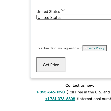
United States
By submitting, you agree to our
Privacy Policy
.
Get Price
Contact us now.
1-855-646-1390
(
Toll Free in the U.S. an
+1 781-373-6808
(
International num