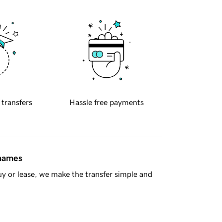
 transfers
Hassle free payments
 names
y or lease, we make the transfer simple and