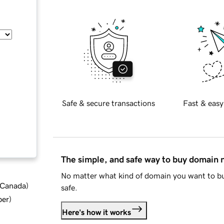
Safe & secure transactions
Fast & easy
The simple, and safe way to buy domain
No matter what kind of domain you want to bu
d Canada
)
safe.
ber
)
Here's how it works