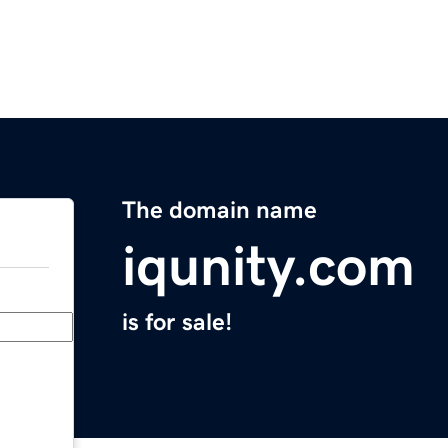
The domain name
iqunity.com
is for sale!